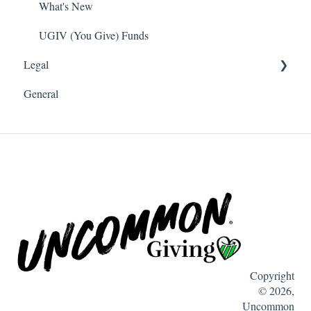
Payroll Deduction
What's New
Single Sign On SSO
UGIV (You Give) Funds
Legal
Donations
General
Software and Web Services Licensing
Terms of Use
Privacy
Copyright
© 2026,
Uncommon