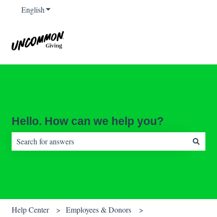
English
Show submenu for translations
Hello. How can we help you?
There are no suggestions because the search field is empty.
Help Center
Employees & Donors