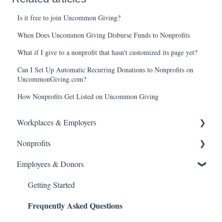
Is it free to join Uncommon Giving?
When Does Uncommon Giving Disburse Funds to Nonprofits
What if I give to a nonprofit that hasn't customized its page yet?
Can I Set Up Automatic Recurring Donations to Nonprofits on
UncommonGiving.com?
How Nonprofits Get Listed on Uncommon Giving
Workplaces & Employers
Nonprofits
Getting Started
Frequently Asked Questions
Employees & Donors
Getting Started
Frequently Asked Questions
What's New
Getting Started
Frequently Asked Questions
Volunteer
What's New