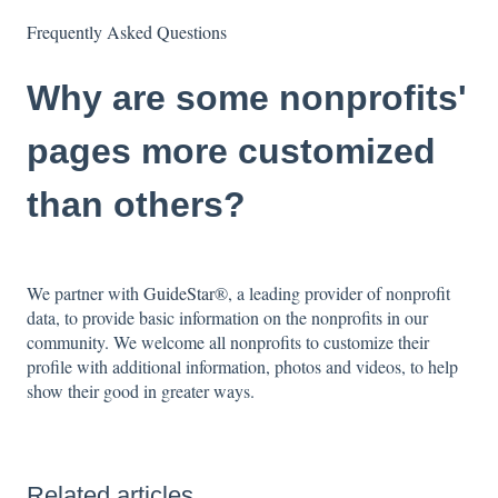
Frequently Asked Questions
Why are some nonprofits'
pages more customized
than others?
We partner with
GuideStar
®, a leading provider of nonprofit
data, to provide basic information on the nonprofits in our
community. We welcome all nonprofits to customize their
profile with additional information, photos and videos, to help
show their good in greater ways.
Related articles