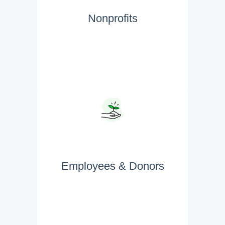
Nonprofits
Employees & Donors