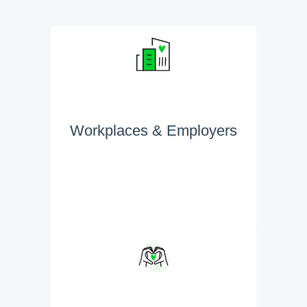
Workplaces & Employers