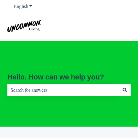
English
Show submenu for translations
Hello. How can we help you?
There are no suggestions because the search field is empty.