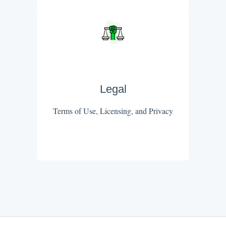
Legal
Terms of Use, Licensing, and Privacy