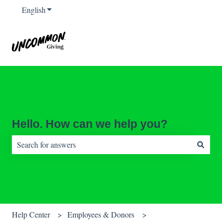
English
Show submenu for translations
Hello. How can we help you?
There are no suggestions because the search field is empty.
Help Center
Employees & Donors