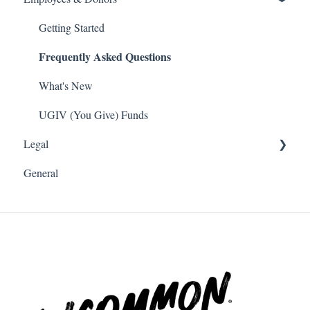
Frequently Asked Questions
What's New
Getting Started
Frequently Asked Questions
Volunteer
What's New
Payroll Deduction
What's New
Single Sign On SSO
UGIV (You Give) Funds
Legal
Donations
General
Software and Web Services Licensing
Terms of Use
Privacy