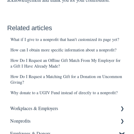
Related articles
What if I give to a nonprofit that hasn't customized its page yet?
How can I obtain more specific information about a nonprofit?
How Do I Request an Offline Gift Match From My Employer for
a Gift I Have Already Made?
How Do I Request a Matching Gift for a Donation on Uncommon
Giving?
Why donate to a UGIV Fund instead of directly to a nonprofit?
Workplaces & Employers
Nonprofits
Getting Started
Frequently Asked Questions
Employees & Donors
Getting Started