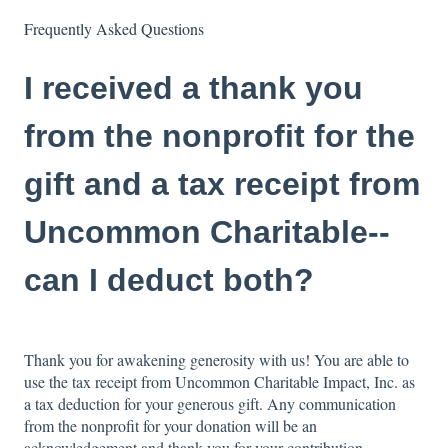
Frequently Asked Questions
I received a thank you
from the nonprofit for the
gift and a tax receipt from
Uncommon Charitable--
can I deduct both?
Thank you for awakening generosity with us! You are able to
use the tax receipt from Uncommon Charitable Impact, Inc. as
a tax deduction for your generous gift. Any communication
from the nonprofit for your donation will be an
acknowledgement and thank you for your contribution.