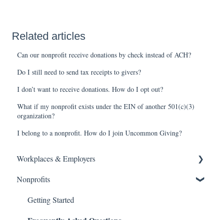
Related articles
Can our nonprofit receive donations by check instead of ACH?
Do I still need to send tax receipts to givers?
I don’t want to receive donations. How do I opt out?
What if my nonprofit exists under the EIN of another 501(c)(3)
organization?
I belong to a nonprofit. How do I join Uncommon Giving?
Workplaces & Employers
Nonprofits
Getting Started
Frequently Asked Questions
Getting Started