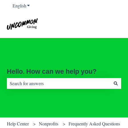
English
Show submenu for translations
Hello. How can we help you?
There are no suggestions because the search field is empty.
Help Center
Nonprofits
Frequently Asked Questions