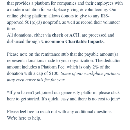
that provides a platform for companies and their employees with
a modern solution for workplace giving & volunteering. Our
online giving platform allows donors to give to any IRS-
approved 501(c)(3) nonprofit, as well as record their volunteer
time.
check
AC
All donations, either via
or
H, are processed and
Uncommon Charitable Impacts.
disbursed through
Please note on the remittance stub that the payable amount(s)
represents donations made to your
organization. The deduction
amount includes a Platform Fee, which is only 2% of the
donation with a cap of $100.
Some of our workplace partners
may even cover this fee for you!
*If you haven’t yet joined our generosity platform, please click
here
to get started. It’s quick, easy and there is no cost to join*
Please feel free to reach out with any additional questions -
We're here to help.