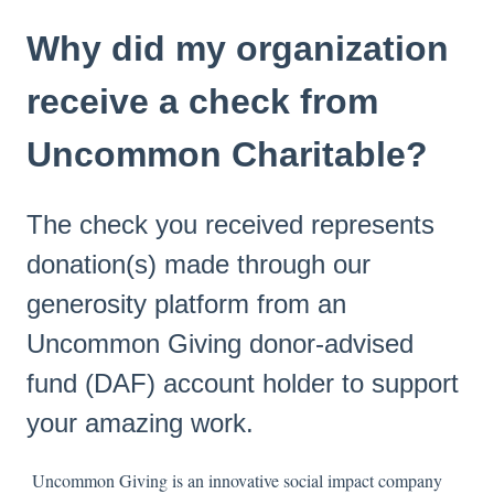
Why did my organization
receive a check from
Uncommon Charitable?
The check you received represents
donation(s) made through our
generosity platform from an
Uncommon Giving donor-advised
fund (DAF) account holder to support
your amazing work.
Uncommon Giving is an innovative social impact company