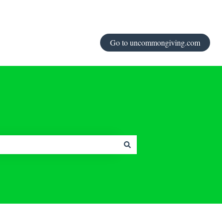
Go to uncommongiving.com