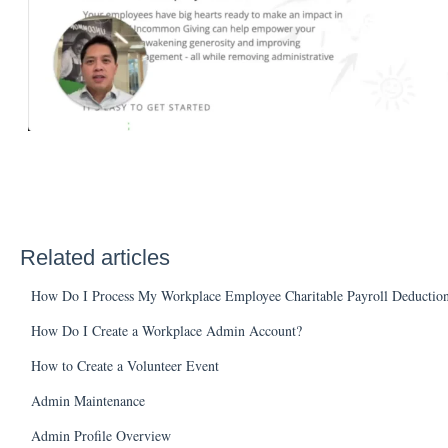
Related articles
How Do I Process My Workplace Employee Charitable Payroll Deduction
How Do I Create a Workplace Admin Account?
How to Create a Volunteer Event
Admin Maintenance
Admin Profile Overview