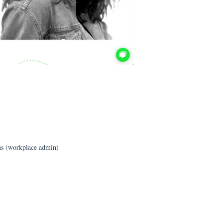
s (workplace admin)