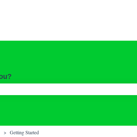
you?
ch field is empty.
Getting Started