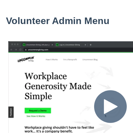
Volunteer Admin Menu