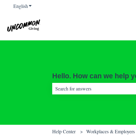
English
Show submenu for translations
Hello. How can we help 
There are no suggestions because the sear
Help Center
Workplaces & Employers