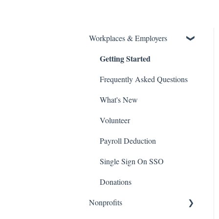
Workplaces & Employers
Getting Started
Frequently Asked Questions
What's New
Volunteer
Payroll Deduction
Single Sign On SSO
Donations
Nonprofits