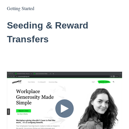
Getting Started
Seeding & Reward
Transfers