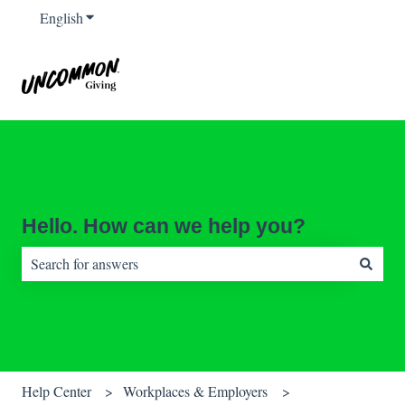
English
Show submenu for translations
Hello. How can we help you?
There are no suggestions because the search field is empty.
Help Center
Workplaces & Employers