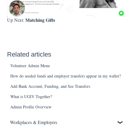
Matching Gifts
Up Next:
Related articles
Volunteer Admin Menu
How do seeded funds and employer transfers appear in my wallet?
Add Bank Account, Funding, and See Transfers
What is UGIV Together?
Admin Profile Overview
Workplaces & Employers