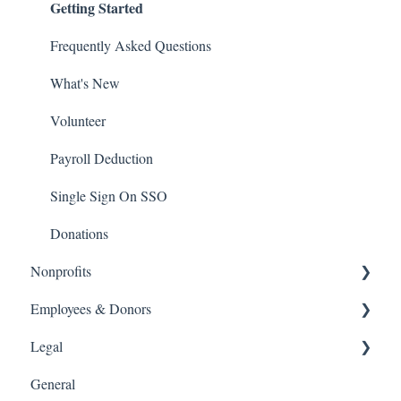
Getting Started
Frequently Asked Questions
What's New
Volunteer
Payroll Deduction
Single Sign On SSO
Donations
Nonprofits
Getting Started
Employees & Donors
Getting Started
Legal
Frequently Asked Questions
General
What's New
Frequently Asked Questions
Software and Web Services Licensing