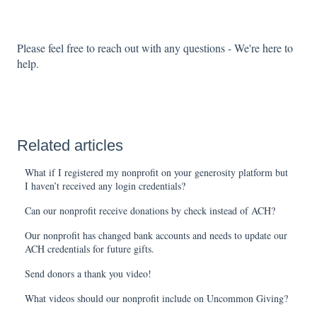
Please feel free to reach out with any questions - We're here to
help.
Related articles
What if I registered my nonprofit on your generosity platform but
I haven’t received any login credentials?
Can our nonprofit receive donations by check instead of ACH?
Our nonprofit has changed bank accounts and needs to update our
ACH credentials for future gifts.
Send donors a thank you video!
What videos should our nonprofit include on Uncommon Giving?