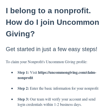
I belong to a nonprofit.
How do I join Uncommon
Giving?
Get started in just a few easy steps!
To claim your Nonprofit's Uncommon Giving profile:
Step 1:
https://uncommongiving.com/claim-
Visit
nonprofit
Step 2:
Enter the basic information for your nonprofit
Step 3:
Our team will verify your account and send
login credentials within 1-2 business days.