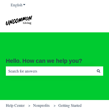
English
Show submenu for translations
Hello. How can we help you?
There are no suggestions because the search field is empty.
Help Center
Nonprofits
Getting Started