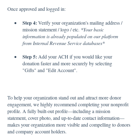
Once approved and logged in:
Step 4:
Verify your organization's mailing address /
mission statement / logo / etc.
*Your basic
information is already populated on our platform
from Internal Revenue Service databases*
Step 5:
Add your ACH if you would like your
donation faster and more securely by selecting
"Gifts" and "Edit Account".
To help your organization stand out and attract more donor
engagement, we highly recommend completing your nonprofit
profile. A fully built-out profile—including a mission
statement, cover photo, and up-to-date contact information—
makes your organization more visible and compelling to donors
and company account holders.