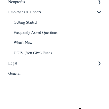
Nonprofits
Getting Started
Employees & Donors
Frequently Asked Questions
Getting Started
What's New
Frequently Asked Questions
Getting Started
Volunteer
What's New
Frequently Asked Questions
Payroll Deduction
What's New
Single Sign On SSO
UGIV (You Give) Funds
Legal
Donations
General
Software and Web Services Licensing
Terms of Use
Privacy