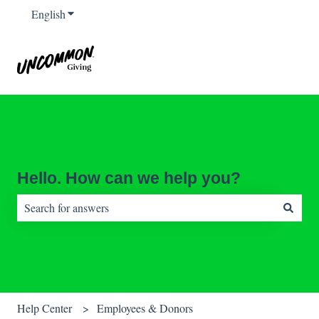
English
Show submenu for translations
Hello. How can we help you?
There are no suggestions because the search field is empty.
Help Center
Employees & Donors