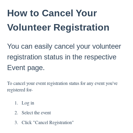
How to Cancel Your
Volunteer Registration
You can easily cancel your volunteer
registration status in the respective
Event page.
To cancel your event registration status for any event you've
registered for-
Log in
Select the event
Click "Cancel Registration"