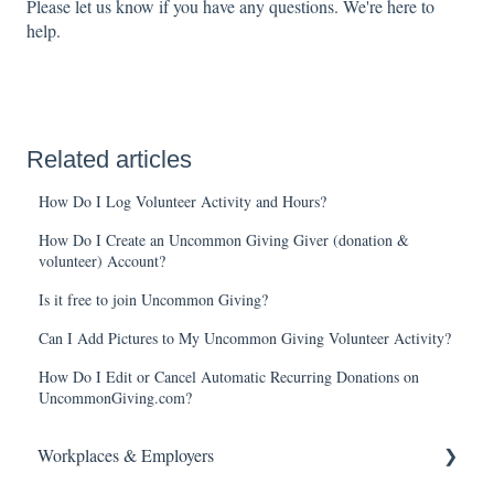
Please let us know if you have any questions. We're here to
help.
Related articles
How Do I Log Volunteer Activity and Hours?
How Do I Create an Uncommon Giving Giver (donation &
volunteer) Account?
Is it free to join Uncommon Giving?
Can I Add Pictures to My Uncommon Giving Volunteer Activity?
How Do I Edit or Cancel Automatic Recurring Donations on
UncommonGiving.com?
Workplaces & Employers